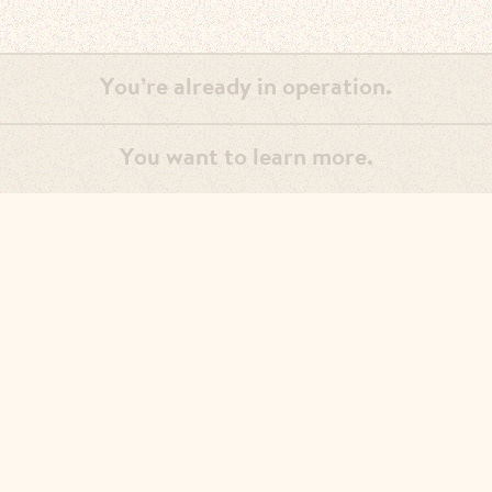
You’re already in operation.
You want to learn more.