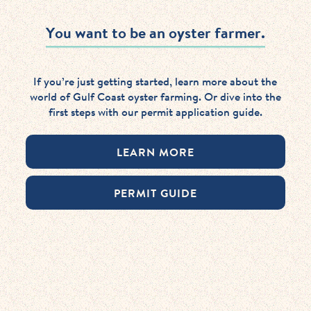
You want to be an oyster farmer.
If you’re just getting started, learn more about the
world of Gulf Coast oyster farming. Or dive into the
first steps with our permit application guide.
LEARN MORE
PERMIT GUIDE